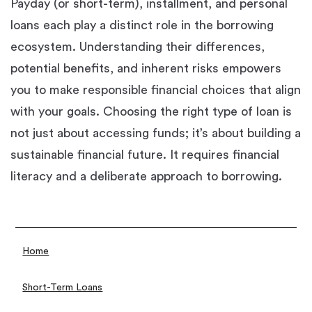
Payday (or short-term), installment, and personal
loans each play a distinct role in the borrowing
ecosystem. Understanding their differences,
potential benefits, and inherent risks empowers
you to make responsible financial choices that align
with your goals. Choosing the right type of loan is
not just about accessing funds; it’s about building a
sustainable financial future. It requires financial
literacy and a deliberate approach to borrowing.
Home
Short-Term Loans