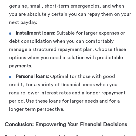
genuine, small, short-term emergencies, and when
you are absolutely certain you can repay them on your
next payday.
Installment loans:
Suitable for larger expenses or
debt consolidation when you can comfortably
manage a structured repayment plan. Choose these
options when you need a solution with predictable
payments.
Personal loans:
Optimal for those with good
credit, for a variety of financial needs when you
require lower interest rates and a longer repayment
period. Use these loans for larger needs and for a
longer term perspective.
Conclusion: Empowering Your Financial Decisions