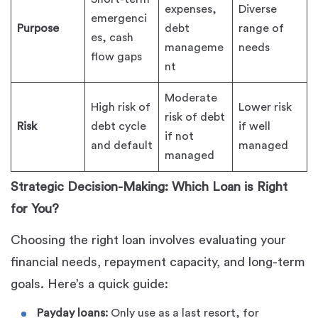
expenses,
Diverse
emergenci
Purpose
debt
range of
es, cash
manageme
needs
flow gaps
nt
Moderate
High risk of
Lower risk
risk of debt
Risk
debt cycle
if well
if not
and default
managed
managed
Strategic Decision-Making: Which Loan is Right
for You?
Choosing the right loan involves evaluating your
financial needs, repayment capacity, and long-term
goals. Here’s a quick guide:
Payday loans:
Only use as a last resort, for