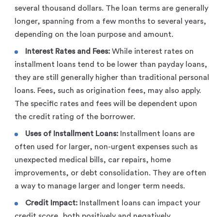
several thousand dollars. The loan terms are generally
longer, spanning from a few months to several years,
depending on the loan purpose and amount.
Interest Rates and Fees:
While interest rates on
installment loans tend to be lower than payday loans,
they are still generally higher than traditional personal
loans. Fees, such as origination fees, may also apply.
The specific rates and fees will be dependent upon
the credit rating of the borrower.
Uses of Installment Loans:
Installment loans are
often used for larger, non-urgent expenses such as
unexpected medical bills, car repairs, home
improvements, or debt consolidation. They are often
a way to manage larger and longer term needs.
Credit Impact:
Installment loans can impact your
credit score, both positively and negatively.