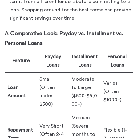
terms from different lenders before committing to a
loan. Shopping around for the best terms can provide
significant savings over time.
A Comparative Look: Payday vs. Installment vs.
Personal Loans
Payday
Installment
Personal
Feature
Loans
Loans
Loans
Small
Moderate
Varies
Loan
(Often
to Large
(Often
Amount
under
($500-$5,0
$1000+)
$500)
00+)
Medium
Very Short
(Several
Repayment
Flexible (1-
(Often 2-4
months to