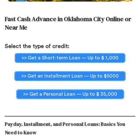
Fast Cash Advance in Oklahoma City Online or
Near Me
Select the type of credit:
>> Get a Short-term Loan — Up to $ 1,000
>> Get an Installment Loan — Up to $5000
>> Get a Personal Loan — Up to $ 35,000
Payday, Installment, and Personal Loans: Basics You
Need to Know