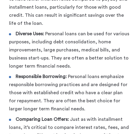
installment loans, particularly for those with good
credit. This can result in significant savings over the
life of the loan.
Diverse Uses:
Personal loans can be used for various
purposes, including debt consolidation, home
improvements, large purchases, medical bills, and
business start-ups. They are often a better solution to
longer term financial needs.
Responsible Borrowing:
Personal loans emphasize
responsible borrowing practices and are designed for
those with established credit who have a clear plan
for repayment. They are often the best choice for
larger longer term financial needs.
Comparing Loan Offers:
Just as with installment
loans, it’s critical to compare interest rates, fees, and