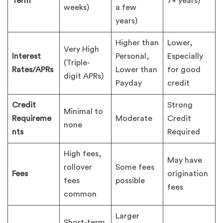
Term
7+ years)
weeks)
a few
years)
Higher than
Lower,
Very High
Interest
Personal,
Especially
(Triple-
Rates/APRs
Lower than
for good
digit APRs)
Payday
credit
Credit
Strong
Minimal to
Requireme
Moderate
Credit
none
nts
Required
High fees,
May have
rollover
Some fees
Fees
origination
fees
possible
fees
common
Larger
Short-term