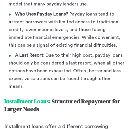
model that many payday lenders use.
Who Uses Payday Loans?
Payday loans tend to
attract borrowers with limited access to traditional
credit, lower income levels, and those facing
immediate financial emergencies. While convenient,
this can be a signal of existing financial difficulties.
A Last Resort:
Due to their high cost, payday loans
should only be considered a last resort, when all other
options have been exhausted. Often, better and less
expensive solutions can be found through other
means.
Installment Loans
: Structured Repayment for
Larger Needs
Installment loans offer a different borrowing