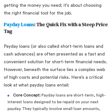
getting the money you need; it’s about choosing
the right financial tool for the job.
Payday Loans
: The Quick Fix with a Steep Price
Tag
Payday loans (or also called short-term loans and
cash advances) are often presented as a fast and
convenient solution for short-term financial needs.
However, beneath the surface lies a complex web
of high costs and potential risks. Here’s a critical
look at what payday loans entail:
Core Concept:
Payday loans are short-term, high-
interest loans designed to be repaid on your next
payday. They typically involve small loan amounts,