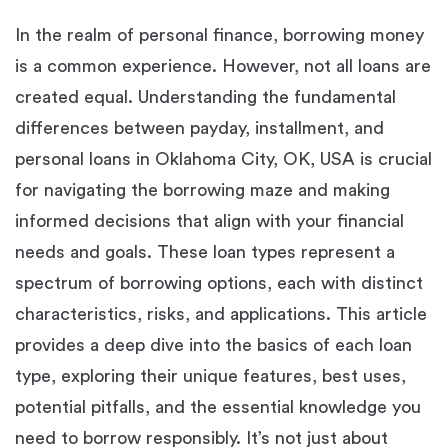
In the realm of personal finance, borrowing money
is a common experience. However, not all loans are
created equal. Understanding the fundamental
differences between payday, installment, and
personal loans in Oklahoma City, OK, USA is crucial
for navigating the borrowing maze and making
informed decisions that align with your financial
needs and goals. These loan types represent a
spectrum of borrowing options, each with distinct
characteristics, risks, and applications. This article
provides a deep dive into the basics of each loan
type, exploring their unique features, best uses,
potential pitfalls, and the essential knowledge you
need to borrow responsibly. It’s not just about