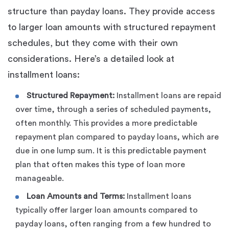
structure than payday loans. They provide access
to larger loan amounts with structured repayment
schedules, but they come with their own
considerations. Here’s a detailed look at
installment loans:
Structured Repayment:
Installment loans are repaid
over time, through a series of scheduled payments,
often monthly. This provides a more predictable
repayment plan compared to payday loans, which are
due in one lump sum. It is this predictable payment
plan that often makes this type of loan more
manageable.
Loan Amounts and Terms:
Installment loans
typically offer larger loan amounts compared to
payday loans, often ranging from a few hundred to