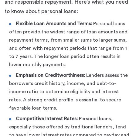
and responsible repayment. Here’s what you need
to know about personal loans:
Flexible Loan Amounts and Terms:
Personal loans
often provide the widest range of loan amounts and
repayment terms, from smaller sums to larger sums,
and often with repayment periods that range from 1
to 7 years. The longer loan period often results in
lower monthly payments.
Emphasis on Creditworthiness:
Lenders assess the
borrower’s credit history, income, and debt-to-
income ratio to determine eligibility and interest
rates. A strong credit profile is essential to secure
favorable loan terms.
Competitive Interest Rates:
Personal loans,
especially those offered by traditional lenders, tend
to have lower interest rates compared to payday and