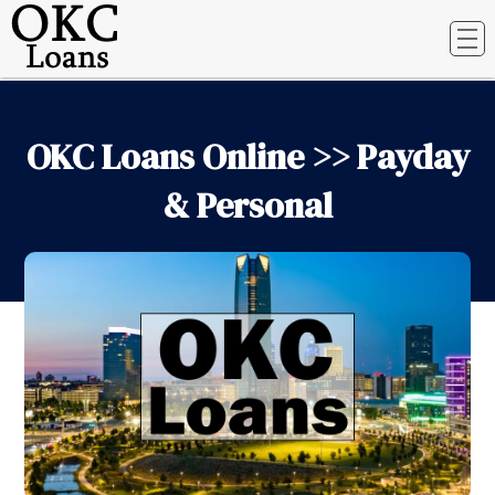
OKC Loans Online >> Payday
& Personal