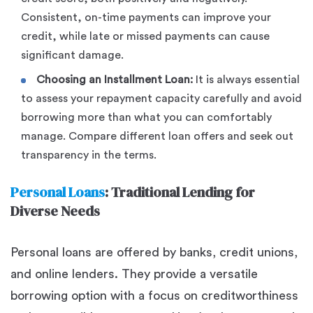
Consistent, on-time payments can improve your
credit, while late or missed payments can cause
significant damage.
Choosing an Installment Loan:
It is always essential
to assess your repayment capacity carefully and avoid
borrowing more than what you can comfortably
manage. Compare different loan offers and seek out
transparency in the terms.
Personal Loans
: Traditional Lending for
Diverse Needs
Personal loans are offered by banks, credit unions,
and online lenders. They provide a versatile
borrowing option with a focus on creditworthiness