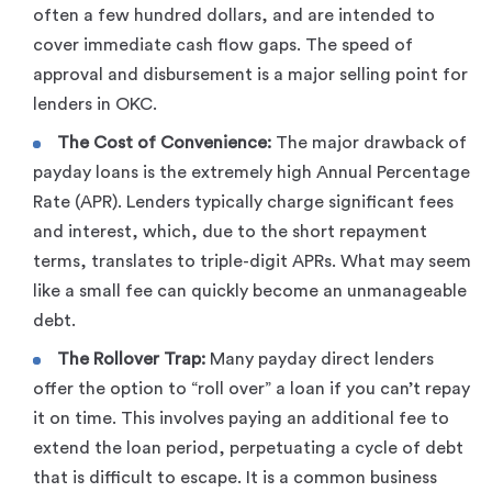
often a few hundred dollars, and are intended to
cover immediate cash flow gaps. The speed of
approval and disbursement is a major selling point for
lenders in OKC.
The Cost of Convenience:
The major drawback of
payday loans is the extremely high Annual Percentage
Rate (APR). Lenders typically charge significant fees
and interest, which, due to the short repayment
terms, translates to triple-digit APRs. What may seem
like a small fee can quickly become an unmanageable
debt.
The Rollover Trap:
Many payday direct lenders
offer the option to “roll over” a loan if you can’t repay
it on time. This involves paying an additional fee to
extend the loan period, perpetuating a cycle of debt
that is difficult to escape. It is a common business