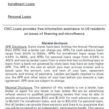
Installment Loans
Personal Loans
OKC.Loans provides free information assistance to US residents
on issues of financing and microfinance.
Material disclosure
APR Disclosure.
Some states have laws limiting the Annual Percentage
Rate (APR) that a lender can charge you. APRs for cash advance loans
range from 200% to 1386%, APRs for installment loans range from
6.63% to 485%, and APRs for personal loans range from 4.99% to
450% and vary by lender. Loans from a state that has no limiting laws or
loans from a bank not governed by state laws may have an even higher
APR. The APR is the rate at which your loan accrues interest and is
based upon the amount, cost and term of your loan, repayment
amounts and timing of payments. Lenders are legally required to show
you the APR and other terms of your loan before you execute a loan
agreement. APR rates are subject to change.
Material Disclosure.
The operator of this website is not a lender, loan
broker or agent for any lender or loan broker. We are an advertising
referral service to qualified participating lenders that may be able to
provide amounts between $100 and $1,000 for cash advance loans, up
to $5,000 for installment loans, and up to $35,000 for personal loans.
Not all lenders can provide these amounts and there is no guarantee that
you will be accepted by an independent, participating lender. This service