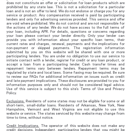
does not constitute an offer or solicitation for loan products which are
prohibited by any state law. This is not a solicitation for a particular
loan and is not an offer to lend. We do not endorse or charge you for any
service or product. Any compensation received is paid by participating
lenders and only for advertising services provided. This service and offer
are void where prohibited. We do not control and are not responsible for
the actions of any lender. We do not have access to the full terms of
your loan, including APR. For details, questions or concerns regarding
your loan please contact your lender directly. Only your lender can
provide you with information about your specific loan terms, their
current rates and charges, renewal, payments and the implications for
non-payment or skipped payments. The registration information
submitted by you on this website will be shared with one or more
participating lenders. You are under no obligation to use our service to
initiate contact with a lender, register for credit or any loan product, or
accept a loan from a participating lender. Cash transfer times and
repayment terms vary between lenders. Repayment terms may be
regulated by state and local laws. Some faxing may be required. Be sure
to review our FAQs for additional information on issues such as credit
and late payment implications. These disclosures are provided to you for
information purposes only and should not be considered legal advice.
Use of this service is subject to this site’s Terms of Use and Privacy
Policy.
Exclusions.
Residents of some states may not be eligible for some or all
short-term, small-dollar loans. Residents of Arkansas, New York, New
Hampshire, Vermont and West Virginia are not eligible to use this
website or service. The states serviced by this website may change from
time to time, without notice.
Credit Implications.
The operator of this website does not make any
credit decisions. Independent, participating lenders that you might be