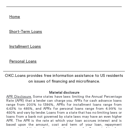
Home
Short-Term Loans
Installment Loans
Personal Loans
OKC.Loans provides free information assistance to US residents
on issues of financing and microfinance.
Material disclosure
APR Disclosure.
Some states have laws limiting the Annual Percentage
Rate (APR) that a lender can charge you. APRs for cash advance loans
range from 200% to 1386%, APRs for installment loans range from
6.63% to 485%, and APRs for personal loans range from 4.99% to
450% and vary by lender. Loans from a state that has no limiting laws or
loans from a bank not governed by state laws may have an even higher
APR. The APR is the rate at which your loan accrues interest and is
based upon the amount, cost and term of your loan, repayment