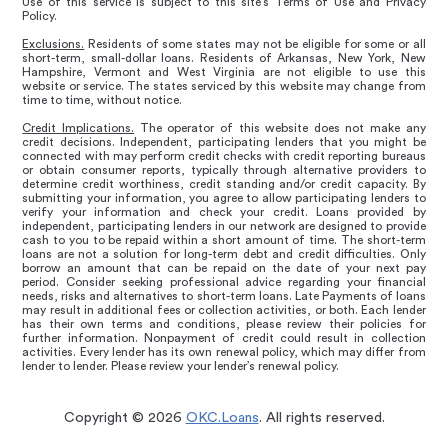
Use of this service is subject to this site’s Terms of Use and Privacy
Policy.
Exclusions.
Residents of some states may not be eligible for some or all
short-term, small-dollar loans. Residents of Arkansas, New York, New
Hampshire, Vermont and West Virginia are not eligible to use this
website or service. The states serviced by this website may change from
time to time, without notice.
Credit Implications.
The operator of this website does not make any
credit decisions. Independent, participating lenders that you might be
connected with may perform credit checks with credit reporting bureaus
or obtain consumer reports, typically through alternative providers to
determine credit worthiness, credit standing and/or credit capacity. By
submitting your information, you agree to allow participating lenders to
verify your information and check your credit. Loans provided by
independent, participating lenders in our network are designed to provide
cash to you to be repaid within a short amount of time. The short-term
loans are not a solution for long-term debt and credit difficulties. Only
borrow an amount that can be repaid on the date of your next pay
period. Consider seeking professional advice regarding your financial
needs, risks and alternatives to short-term loans. Late Payments of loans
may result in additional fees or collection activities, or both. Each lender
has their own terms and conditions, please review their policies for
further information. Nonpayment of credit could result in collection
activities. Every lender has its own renewal policy, which may differ from
lender to lender. Please review your lender’s renewal policy.
Copyright © 2026
OKC.Loans
. All rights reserved.