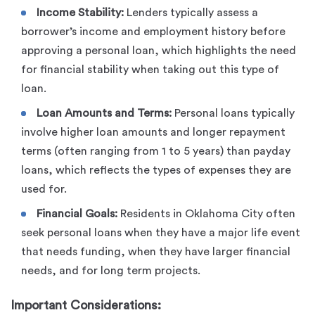
Income Stability:
Lenders typically assess a
borrower’s income and employment history before
approving a personal loan, which highlights the need
for financial stability when taking out this type of
loan.
Loan Amounts and Terms:
Personal loans typically
involve higher loan amounts and longer repayment
terms (often ranging from 1 to 5 years) than payday
loans, which reflects the types of expenses they are
used for.
Financial Goals:
Residents in Oklahoma City often
seek personal loans when they have a major life event
that needs funding, when they have larger financial
needs, and for long term projects.
Important Considerations: