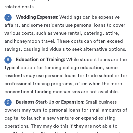
related costs.
Wedding Expenses:
Weddings can be expensive
affairs, and some residents use personal loans to cover
various costs, such as venue rental, catering, attire,
and honeymoon travel. These costs can often exceed
savings, causing individuals to seek alternative options.
Education or Training:
While student loans are the
typical option for funding college education, some
residents may use personal loans for trade school or for
professional training programs, often when the more
conventional funding mechanisms are not available.
Business Start-Up or Expansion:
Small business
owners may turn to personal loans for small amounts of
capital to launch a new venture or expand existing
operations. They may do this if they are not able to