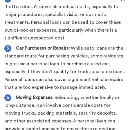
it often doesn’t cover all medical costs, especially for
major procedures, specialist visits, or cosmetic
treatments. Personal loans can be used to cover these
out-of-pocket expenses, particularly when there is a
significant unexpected cost.
Car Purchases or Repairs:
While auto loans are the
standard route for purchasing vehicles, some residents
might use a personal loan to purchase a used car,
especially if they don’t qualify for traditional auto loans.
Personal loans can also cover significant vehicle repairs
that are too expensive to manage immediately.
Moving Expenses:
Relocating, whether locally or
long-distance, can involve considerable costs for
moving trucks, packing materials, security deposits,
and other associated expenses. A personal loan can
provide a single lump sum to cover these relocation-