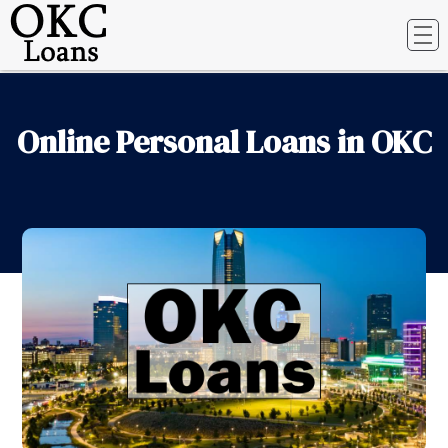
Online Personal Loans in OKC