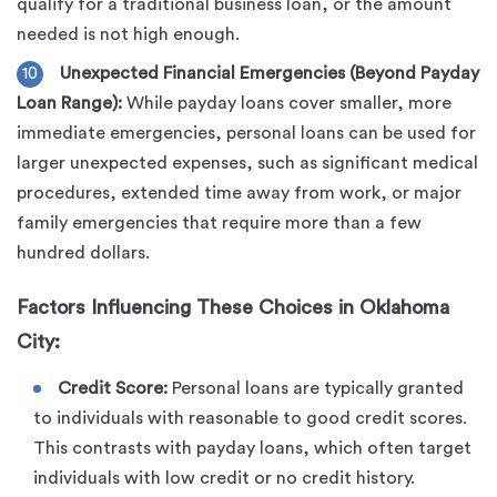
qualify for a traditional business loan, or the amount
needed is not high enough.
Unexpected Financial Emergencies (Beyond Payday
Loan Range):
While payday loans cover smaller, more
immediate emergencies, personal loans can be used for
larger unexpected expenses, such as significant medical
procedures, extended time away from work, or major
family emergencies that require more than a few
hundred dollars.
Factors Influencing These Choices in Oklahoma
City:
Credit Score:
Personal loans are typically granted
to individuals with reasonable to good credit scores.
This contrasts with payday loans, which often target
individuals with low credit or no credit history.