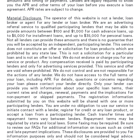
amounts and timing of payments. Lenders are legally required to show
you the APR and other terms of your loan before you execute a loan
agreement. APR rates are subject to change.
Material Disclosure.
The operator of this website is not a lender, loan
broker or agent for any lender or loan broker. We are an advertising
referral service to qualified participating lenders that may be able to
provide amounts between $100 and $1,000 for cash advance loans, up
to $5,000 for installment loans, and up to $35,000 for personal loans.
Not all lenders can provide these amounts and there is no guarantee that
you will be accepted by an independent, participating lender. This service
does not constitute an offer or solicitation for loan products which are
prohibited by any state law. This is not a solicitation for a particular
loan and is not an offer to lend. We do not endorse or charge you for any
service or product. Any compensation received is paid by participating
lenders and only for advertising services provided. This service and offer
are void where prohibited. We do not control and are not responsible for
the actions of any lender. We do not have access to the full terms of
your loan, including APR. For details, questions or concerns regarding
your loan please contact your lender directly. Only your lender can
provide you with information about your specific loan terms, their
current rates and charges, renewal, payments and the implications for
non-payment or skipped payments. The registration information
submitted by you on this website will be shared with one or more
participating lenders. You are under no obligation to use our service to
initiate contact with a lender, register for credit or any loan product, or
accept a loan from a participating lender. Cash transfer times and
repayment terms vary between lenders. Repayment terms may be
regulated by state and local laws. Some faxing may be required. Be sure
to review our FAQs for additional information on issues such as credit
and late payment implications. These disclosures are provided to you for
information purposes only and should not be considered legal advice.