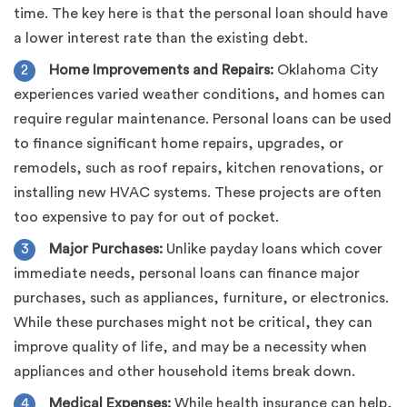
time. The key here is that the personal loan should have
a lower interest rate than the existing debt.
Home Improvements and Repairs:
Oklahoma City
experiences varied weather conditions, and homes can
require regular maintenance. Personal loans can be used
to finance significant home repairs, upgrades, or
remodels, such as roof repairs, kitchen renovations, or
installing new HVAC systems. These projects are often
too expensive to pay for out of pocket.
Major Purchases:
Unlike payday loans which cover
immediate needs, personal loans can finance major
purchases, such as appliances, furniture, or electronics.
While these purchases might not be critical, they can
improve quality of life, and may be a necessity when
appliances and other household items break down.
Medical Expenses:
While health insurance can help,