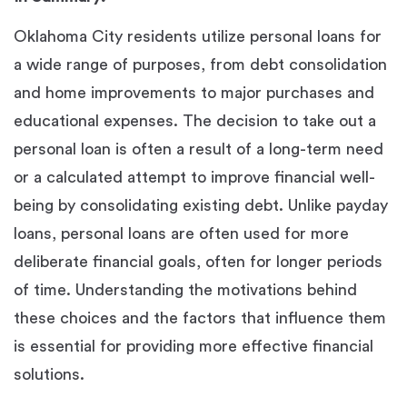
Oklahoma City residents utilize personal loans for
a wide range of purposes, from debt consolidation
and home improvements to major purchases and
educational expenses. The decision to take out a
personal loan is often a result of a long-term need
or a calculated attempt to improve financial well-
being by consolidating existing debt. Unlike payday
loans, personal loans are often used for more
deliberate financial goals, often for longer periods
of time. Understanding the motivations behind
these choices and the factors that influence them
is essential for providing more effective financial
solutions.