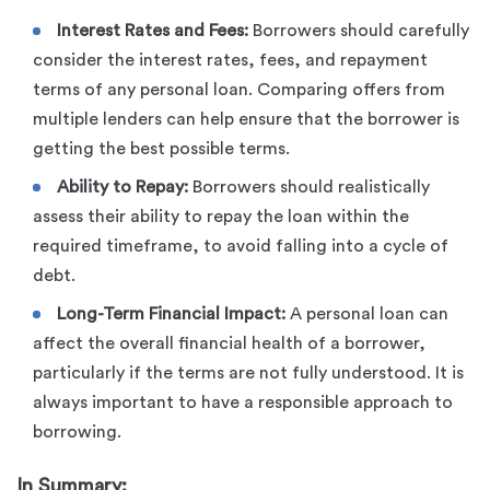
Interest Rates and Fees:
Borrowers should carefully
consider the interest rates, fees, and repayment
terms of any personal loan. Comparing offers from
multiple lenders can help ensure that the borrower is
getting the best possible terms.
Ability to Repay:
Borrowers should realistically
assess their ability to repay the loan within the
required timeframe, to avoid falling into a cycle of
debt.
Long-Term Financial Impact:
A personal loan can
affect the overall financial health of a borrower,
particularly if the terms are not fully understood. It is
always important to have a responsible approach to
borrowing.
In Summary: