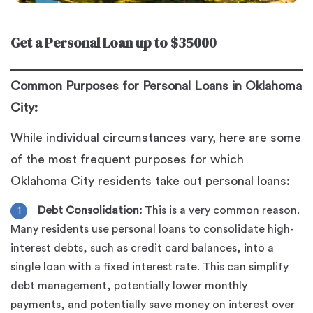
Get a Personal Loan up to $35000
Common Purposes for Personal Loans in Oklahoma
City:
While individual circumstances vary, here are some
of the most frequent purposes for which
Oklahoma City residents take out personal loans:
Debt Consolidation:
This is a very common reason.
Many residents use personal loans to consolidate high-
interest debts, such as credit card balances, into a
single loan with a fixed interest rate. This can simplify
debt management, potentially lower monthly
payments, and potentially save money on interest over